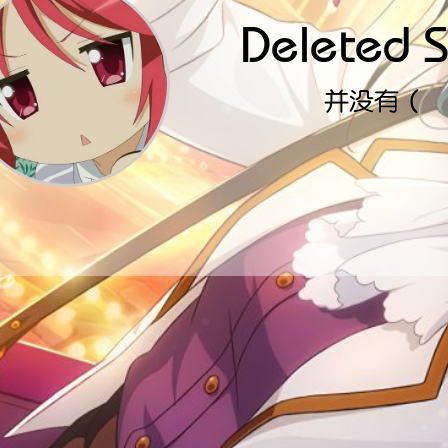
Deleted S
并没有（